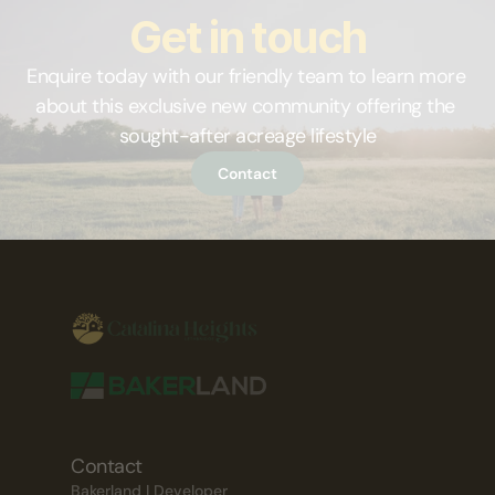
Get in touch
Enquire today with our friendly team to learn more 
about this exclusive new community offering the 
sought-after acreage lifestyle
Contact
Contact
Bakerland | Developer