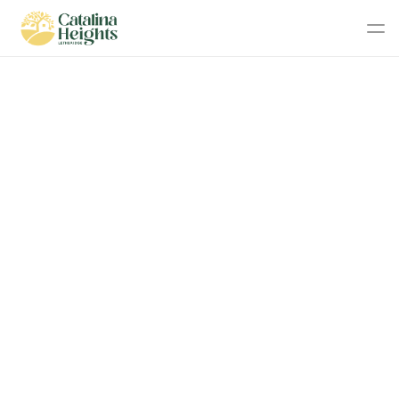
With only 18 lots available in Stage 2, make sure to act 
early to secure your preferred block!
Stage 2 - Now 
Released!