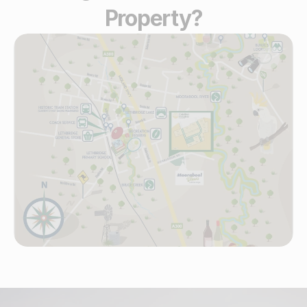
Property?