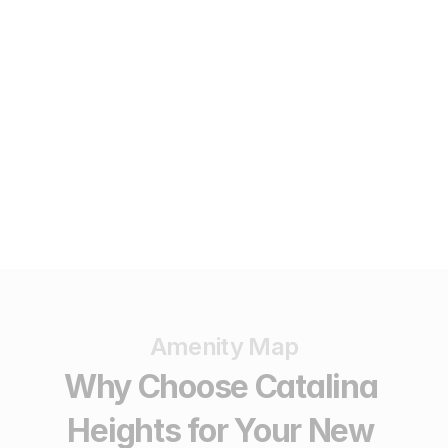
AVAILABLE
Lot 6
4,689
sqm
A$495,000
Amenity Map
Why Choose Catalina 
Heights for Your New 