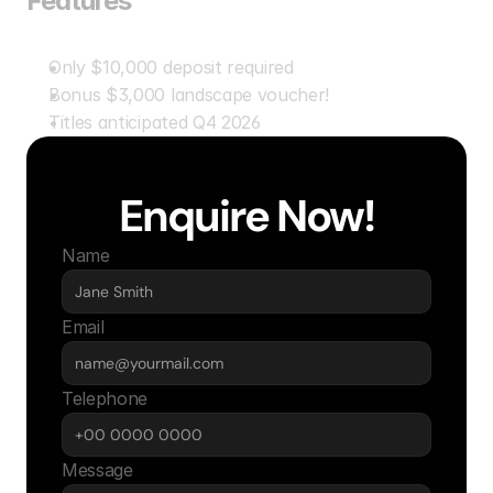
Features
Only $10,000 deposit required
Bonus $3,000 landscape voucher!
Titles anticipated Q4 2026
Enquire Now!
Name
Email
Telephone
Message