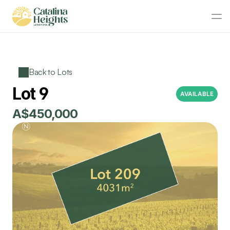
Back to Lots
Lot 9
AVAILABLE
A$450,000