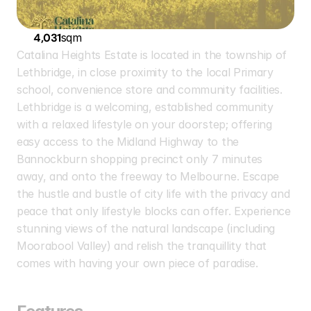
4,031
sqm
Catalina Heights Estate is located in the township of 
Lethbridge, in close proximity to the local Primary 
school, convenience store and community facilities. 
Lethbridge is a welcoming, established community 
with a relaxed lifestyle on your doorstep; offering 
easy access to the Midland Highway to the 
Bannockburn shopping precinct only 7 minutes 
away, and onto the freeway to Melbourne. Escape 
the hustle and bustle of city life with the privacy and 
peace that only lifestyle blocks can offer. Experience 
stunning views of the natural landscape (including 
Moorabool Valley) and relish the tranquillity that 
comes with having your own piece of paradise.