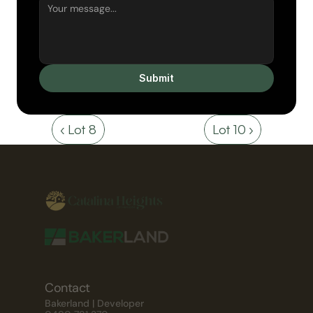
Submit
‹ Lot 8
Lot 10 ›
Contact
Bakerland | Developer